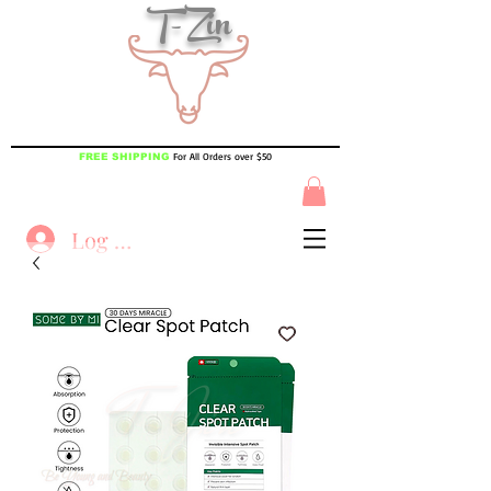
T-Zin
For All Orders over $50
FREE SHIPPING
Log In