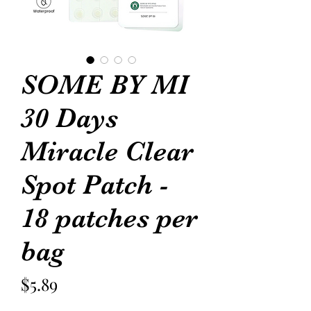
SOME BY MI
30 Days
Miracle Clear
Spot Patch -
18 patches per
bag
Price
$5.89