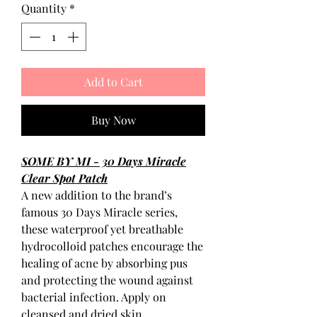
Quantity
*
Add to Cart
Buy Now
SOME BY MI - 30 Days Miracle
Clear Spot Patch
A new addition to the brand’s
famous 30 Days Miracle series,
these waterproof yet breathable
hydrocolloid patches encourage the
healing of acne by absorbing pus
and protecting the wound against
bacterial infection. Apply on
cleansed and dried skin.