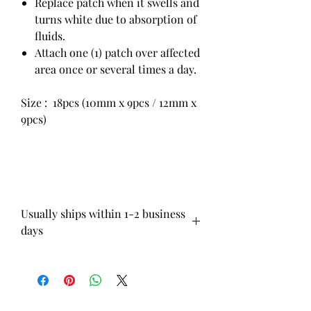
Replace patch when it swells and
turns white due to absorption of
fluids.
Attach one (1) patch over affected
area once or several times a day.
Size : 18pcs (10mm x 9pcs / 12mm x
9pcs)
Usually ships within 1-2 business
days