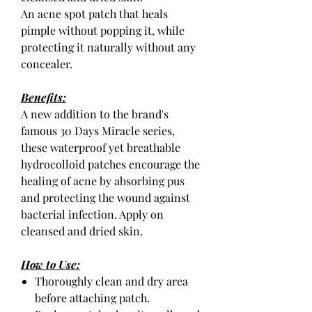
An acne spot patch that heals
pimple without popping it, while
protecting it naturally without any
concealer.
Benefits:
A new addition to the brand's
famous 30 Days Miracle series,
these waterproof yet breathable
hydrocolloid patches encourage the
healing of acne by absorbing pus
and protecting the wound against
bacterial infection. Apply on
cleansed and dried skin.
How to Use:
Thoroughly clean and dry area
before attaching patch.