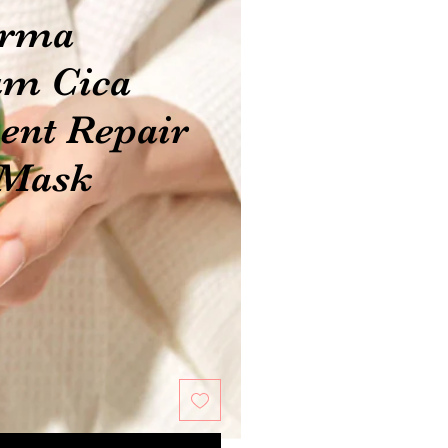
erma
m Cica
ent Repair
 Mask