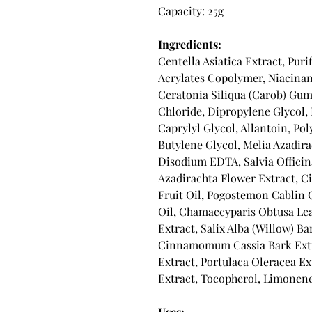
Capacity: 25g
Ingredients:
Centella Asiatica Extract, Puri
Acrylates Copolymer, Niacinam
Ceratonia Siliqua (Carob) Gum
Chloride, Dipropylene Glycol
Caprylyl Glycol, Allantoin, Pol
Butylene Glycol, Melia Azadira
Disodium EDTA, Salvia Officinal
Azadirachta Flower Extract, 
Fruit Oil, Pogostemon Cablin 
Oil, Chamaecyparis Obtusa Lea
Extract, Salix Alba (Willow) B
Cinnamomum Cassia Bark Extr
Extract, Portulaca Oleracea Ex
Extract, Tocopherol, Limonene,
Uses: