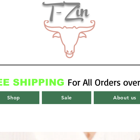
T-Zin
For All Orders ove
EE SHIPPING
Shop
Sale
About us