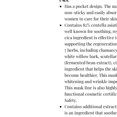
Has a pocket design. The mas
non-sticky and easily absor
women to care for their ski
Contains 82% centella asiati
well known for soothing, re
cica ingredient is effective
supporting the regeneration
7 herbs, including chamaecy
white willow bark, scutellar
(fermented bean extract), ci
ingredient that helps the s
become healthier. This mask
whitening and wrinkle impr
This mask line is also highl
functional cosmetic certifi
Safety.
Contains additional extracts 
is an ingredient that soothe