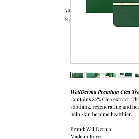
AROMATICA Rosemary Scalp Scrub
Price
$17.99
WellDerma Premium Cica Trea
Contains 82% Cica extract. Thi
soothing, regenerating and he
help skin become healthier.
Brand: WellDerma
Made in Korea