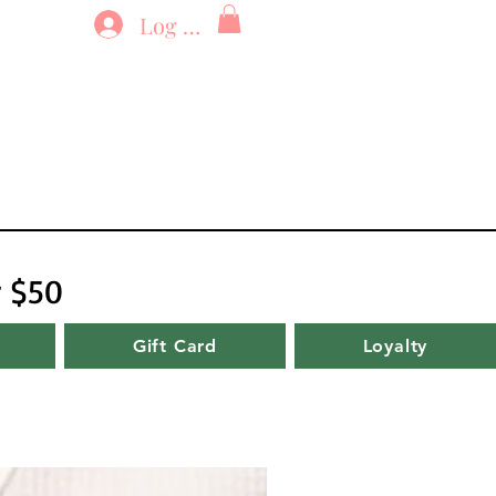
Log In
r $50
Gift Card
Loyalty