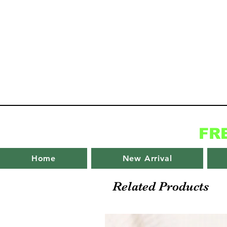
FR
Home
New Arrival
Related Products