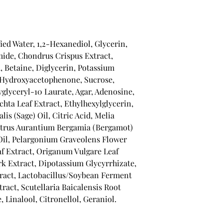
fied Water, 1,2-Hexanediol, Glycerin,
ide, Chondrus Crispus Extract,
, Betaine, Diglycerin, Potassium
, Hydroxyacetophenone, Sucrose,
yglyceryl-10 Laurate, Agar, Adenosine,
chta Leaf Extract, Ethylhexylglycerin,
is (Sage) Oil, Citric Acid, Melia
Citrus Aurantium Bergamia (Bergamot)
Oil, Pelargonium Graveolens Flower
f Extract, Origanum Vulgare Leaf
ark Extract, Dipotassium Glycyrrhizate,
act, Lactobacillus/Soybean Ferment
tract, Scutellaria Baicalensis Root
 Linalool, Citronellol, Geraniol.