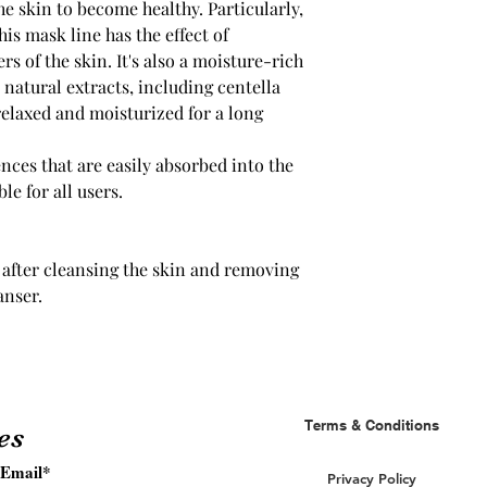
he skin to become healthy. Particularly,
his mask line has the effect of
rs of the skin. It's also a moisture-rich
natural extracts, including centella
 relaxed and moisturized for a long
nces that are easily absorbed into the
le for all users.
after cleansing the skin and removing
anser.
Terms & Conditions
es
Privacy Policy