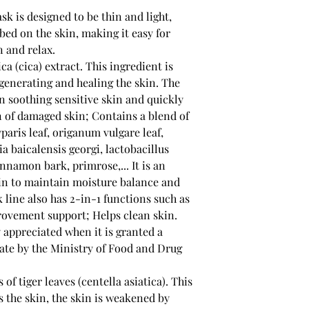
k is designed to be thin and light,
bed on the skin, making it easy for
n and relax.
ca (cica) extract. This ingredient is
generating and healing the skin. The
 in soothing sensitive skin and quickly
 of damaged skin; Contains a blend of
paris leaf, origanum vulgare leaf,
ia baicalensis georgi, lactobacillus
nnamon bark, primrose,... It is an
kin to maintain moisture balance and
 line also has 2-in-1 functions such as
ovement support; Helps clean skin.
y appreciated when it is granted a
cate by the Ministry of Food and Drug
of tiger leaves (centella asiatica). This
s the skin, the skin is weakened by