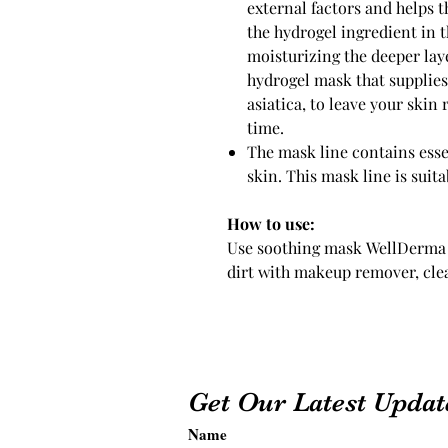
external factors and helps t
the hydrogel ingredient in t
moisturizing the deeper laye
hydrogel mask that supplies 
asiatica, to leave your skin
time.
The mask line contains esse
skin. This mask line is suitab
How to use:
Use soothing mask WellDerma 
dirt with makeup remover, cle
Get Our Latest Updat