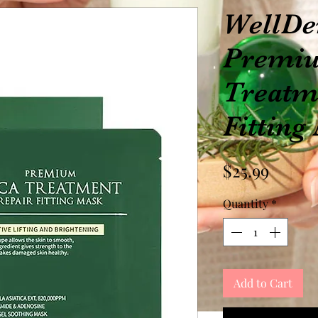
WellD
Premiu
Treatm
Fitting
Price
$25.99
Quantity
*
Add to Cart