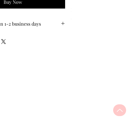
Buy Now
Pion-Tech PI.GENE Blue Su
Price
$35.00
in 1-2 business days