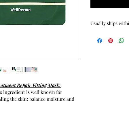
 5.82oz / 165g Scalp Treatment
Quick View
Usually ships with
tment Repair Fitting Mask:
s ingredient is well known for
aling the skin; balance moisture and