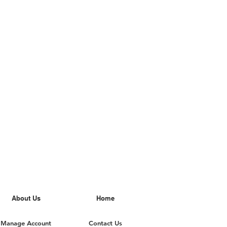
About Us
Home
Manage Account
Contact Us