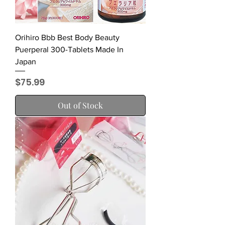
Orihiro Bbb Best Body Beauty
Puerperal 300-Tablets Made In
Japan
Price
$75.99
Out of Stock