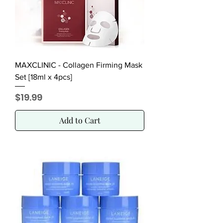
MAXCLINIC - Collagen Firming Mask
Set [18ml x 4pcs]
Price
$19.99
Add to Cart