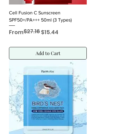
Cell Fusion C Sunscreen
SPF50+/PA+++ 50ml (3 Types)
$27.16
Regular Price
Sale Price
From
$15.44
Add to Cart