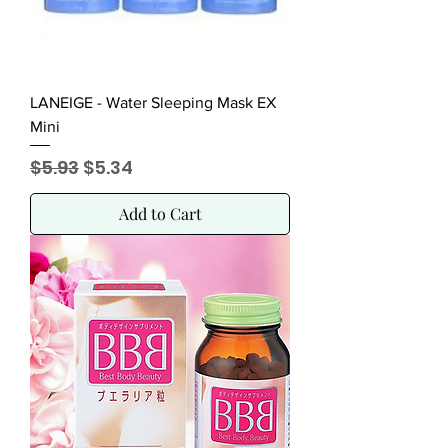
LANEIGE - Water Sleeping Mask EX
Mini
Regular Price
Sale Price
$5.93
$5.34
Add to Cart