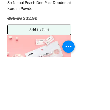
So Natual Peach Deo Pact Deodorant
Korean Powder
Regular Price
Sale Price
$36.66
$32.99
Add to Cart
Miniso Compressed Paper Mask 100