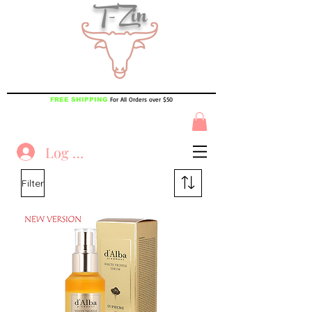
T-Zin
For All Orders over $50
FREE SHIPPING
Log In
Filter