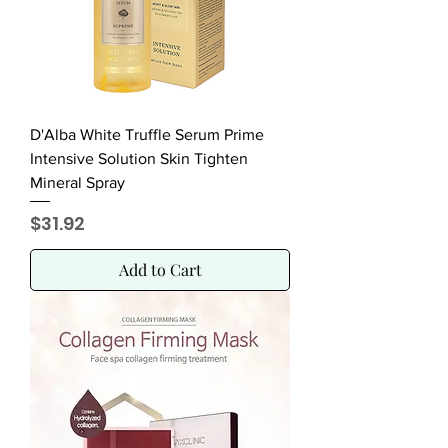
D'Alba White Truffle Serum Prime
Intensive Solution Skin Tighten
Mineral Spray
Price
$31.92
Add to Cart