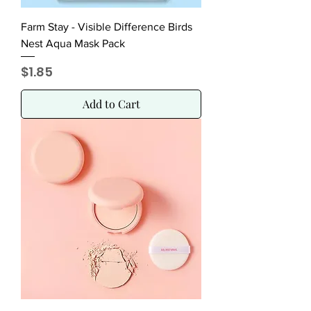
Farm Stay - Visible Difference Birds
Nest Aqua Mask Pack
Price
$1.85
Add to Cart