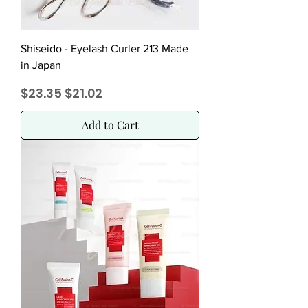
Shiseido - Eyelash Curler 213 Made
in Japan
Regular Price
Sale Price
$23.35
$21.02
Add to Cart