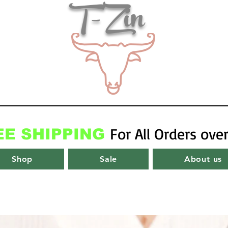
T-Zin
For All Orders ove
EE SHIPPING
Shop
Sale
About us