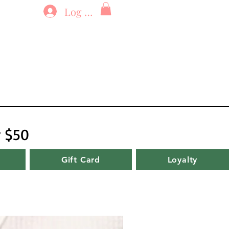
Log In
r $50
Gift Card
Loyalty