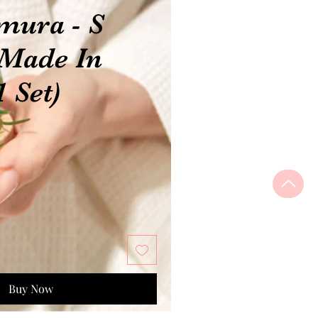
mura - S
 Made In
1 Set)
Buy Now