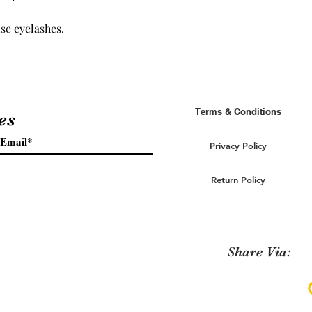
se eyelashes.
Terms & Conditions
es
Privacy Policy
Return Policy
Share Via: