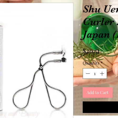
Shu Ue
Curler
Japan (
Price
$20.51
Quantity
*
Add to Cart