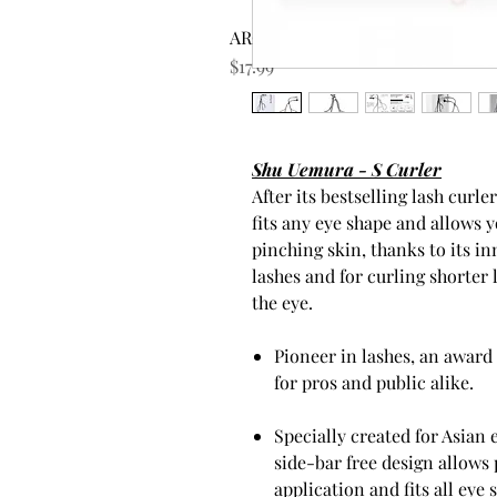
AROMATICA Rosemary Scalp Scrub
Price
$17.99
Shu Uemura - S Curler
After its bestselling lash curl
fits any eye shape and allows 
pinching skin, thanks to its in
lashes and for curling shorter 
the eye.
Pioneer in lashes, an award
for pros and public alike.
Specially created for Asian 
side-bar free design allows 
application and fits all eye 