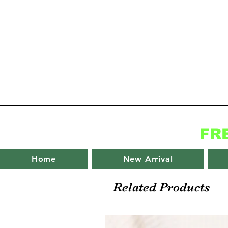
FR
Home
New Arrival
Related Products