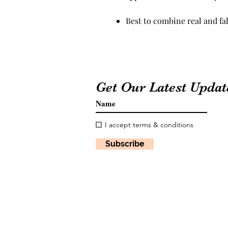
Best to combine real and fal
Get Our Latest Updat
I accept terms & conditions
Subscribe