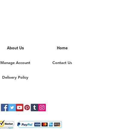
About Us
Home
Manage Account
Contact Us
Delivery Policy