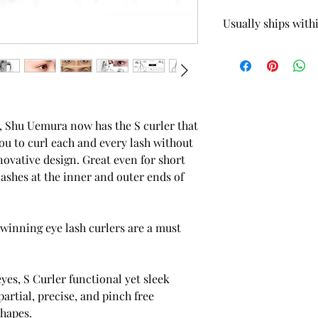
Usually ships with
 5.82oz / 165g Scalp Treatment
Quick View
er, Shu Uemura now has the S curler that
you to curl each and every lash without
novative design. Great even for short
lashes at the inner and outer ends of
 winning eye lash curlers are a must
eyes, S Curler functional yet sleek
partial, precise, and pinch free
shapes.