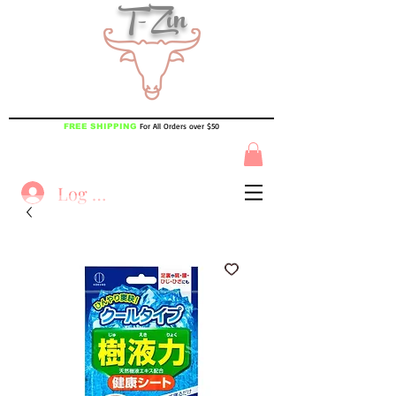
T-Zin
For All Orders over $50
FREE SHIPPING
Log In