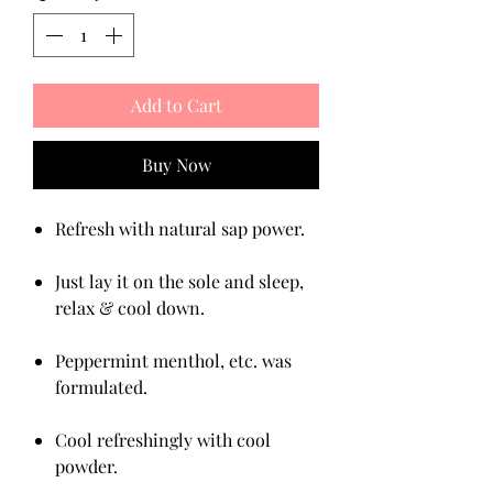
Add to Cart
Buy Now
Refresh with natural sap power.
Just lay it on the sole and sleep,
relax & cool down.
Peppermint menthol, etc. was
formulated.
Cool refreshingly with cool
powder.