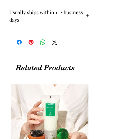
Usually ships within 1-2 business
days
Related Products