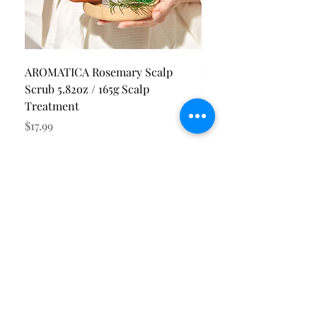
AROMATICA Rosemary Scalp
Pion-Tech PI.GENE Bl
Scrub 5.82oz / 165g Scalp
Cool Essence SPF50+
Treatment
Price
$35.00
Price
$17.99
Get Our Latest Updates
I accept terms & conditions
Subscribe