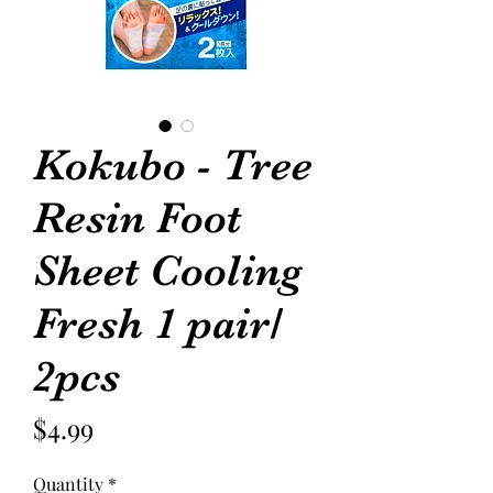
Kokubo - Tree
Resin Foot
Sheet Cooling
Fresh 1 pair/
2pcs
Price
$4.99
Quantity
*