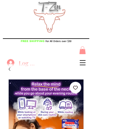
T-Zin
For All Orders over $50
FREE SHIPPING
Log In