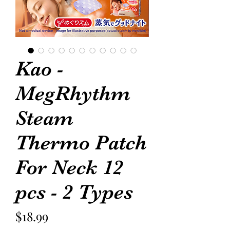
Kao -
MegRhythm
Steam
Thermo Patch
For Neck 12
pcs - 2 Types
Price
$18.99