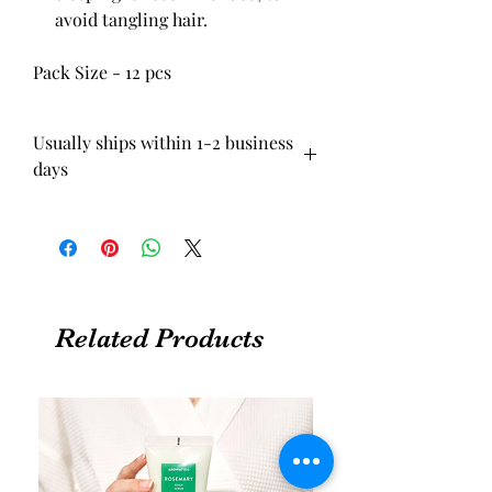
avoid tangling hair.
Pack Size - 12 pcs
Usually ships within 1-2 business
days
Related Products