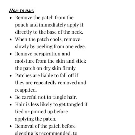
How to use:
Remove the patch from the
pouch and immediately apply it
directly to the base of the neck.
When the patch cools, remove
slowly by peeling from one edge.
Remove perspiration and
moisture from the skin and stick
the patch on dry skin firmly.
Patches are liable to fall off if
they are repeatedly removed and
reapplied.
Be careful not to tangle hair.
Hair is less likely to get tangled if
tied or pinned up before
applying the patch.
Removal of the patch before
sleeping is recommended, to