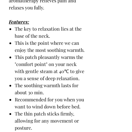
aromatherapy relieves pain and
relaxes you fully.
Features:
The key to relaxation lies at the
base of the neck.
This is the point where we can
enjoy the most soothing warmth.
This patch pleasantly warms the
"comfort point" on your neck
with gentle steam at 40℃ to give
you a sense of deep relaxation.
The soothing warmth lasts for
about 30 min.
Recommended for you when you
want to wind down before bed.
The thin patch sticks firmly,
allowing for any movement or
posture.