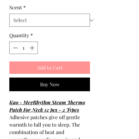
Scent
*
Quantity
*
Add to Cart
Buy Now
Kao - MegRhythm Steam Thermo
Patch For Neck 12 pcs - 2 Types
Adhesive patches give off gentle
warmth to lull you to sleep. The
combination of heat and