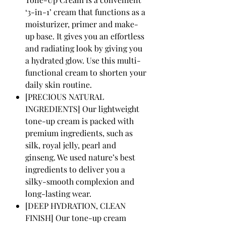
‘3-in-1’ cream that functions as a
moisturizer, primer and make-
up base. It gives you an effortless
and radiating look by giving you
a hydrated glow. Use this multi-
functional cream to shorten your
daily skin routine.
[PRECIOUS NATURAL
INGREDIENTS] Our lightweight
tone-up cream is packed with
premium ingredients, such as
silk, royal jelly, pearl and
ginseng. We used nature’s best
ingredients to deliver you a
silky-smooth complexion and
long-lasting wear.
[DEEP HYDRATION, CLEAN
FINISH] Our tone-up cream