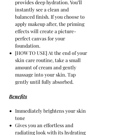
provides deep hydration. You’ll
instantly see a clean and
balanced finish. If you choose to
apply makeup after, the priming
effects will create a picture-
perfect canvas for your
foundation.
[HOW TO USE] At the end of your
skin care routine, take a small
amount of cream and gently
massage into your skin. Tap
gently until fully absorbed.
Benefits
Immediately brightens your skin
tone
Gives you an effortless and
radiating look with its hydrating