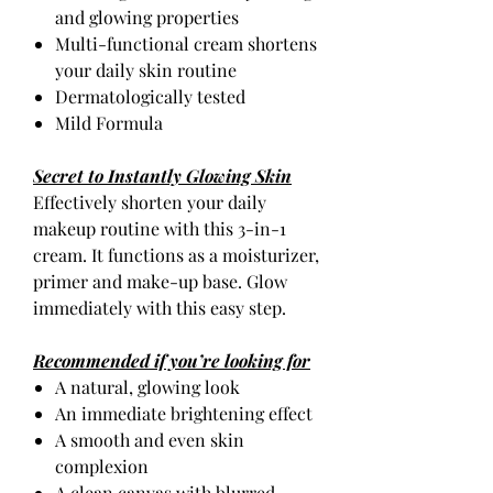
and glowing properties
Multi-functional cream shortens
your daily skin routine
Dermatologically tested
Mild Formula
Secret to Instantly Glowing Skin
Effectively shorten your daily
makeup routine with this 3-in-1
cream. It functions as a moisturizer,
primer and make-up base. Glow
immediately with this easy step.
Recommended if you’re looking for
A natural, glowing look
An immediate brightening effect
A smooth and even skin
complexion
A clean canvas with blurred