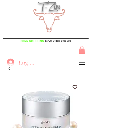
T-Zin
For All Orders over $50
FREE SHIPPING
Log In