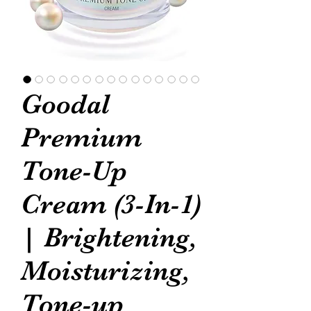
Goodal
Premium
Tone-Up
Cream (3-In-1)
| Brightening,
Moisturizing,
Tone-up