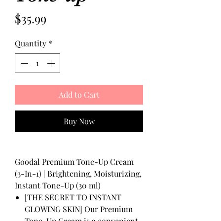
Price
$35.99
Quantity
*
Add to Cart
Buy Now
Goodal Premium Tone-Up Cream
(3-In-1) | Brightening, Moisturizing,
Instant Tone-Up (30 ml)
[THE SECRET TO INSTANT
GLOWING SKIN] Our Premium
Tone-Up Cream is a convenient