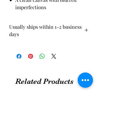
imperfections
Usually ships within 1-2 business
days
Related Products