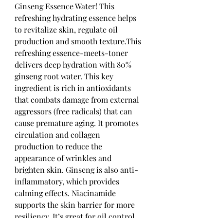
Ginseng Essence Water! This 
refreshing hydrating essence helps 
to revitalize skin, regulate oil 
production and smooth texture.This 
refreshing essence-meets-toner 
delivers deep hydration with 80% 
ginseng root water. This key 
ingredient is rich in antioxidants 
that combats damage from external 
aggressors (free radicals) that can 
cause premature aging. It promotes 
circulation and collagen 
production to reduce the 
appearance of wrinkles and 
brighten skin. Ginseng is also anti-
inflammatory, which provides 
calming effects. Niacinamide 
supports the skin barrier for more 
resiliency. It’s great for oil control 