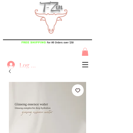
T-Zin
For All Orders over $50
FREE SHIPPING
Log In