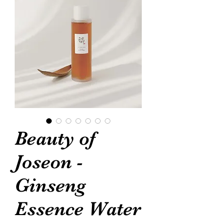
Beauty of
Joseon -
Ginseng
Essence Water