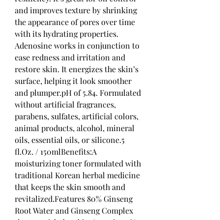
and improves texture by shrinking 
the appearance of pores over time 
with its hydrating properties. 
Adenosine works in conjunction to 
ease redness and irritation and 
restore skin. It energizes the skin’s 
surface, helping it look smoother 
and plumper.pH of 5.84. Formulated 
without artificial fragrances, 
parabens, sulfates, artificial colors, 
animal products, alcohol, mineral 
oils, essential oils, or silicone.5 
fl.Oz. / 150mlBenefits:A 
moisturizing toner formulated with 
traditional Korean herbal medicine 
that keeps the skin smooth and 
revitalized.Features 80% Ginseng 
Root Water and Ginseng Complex 