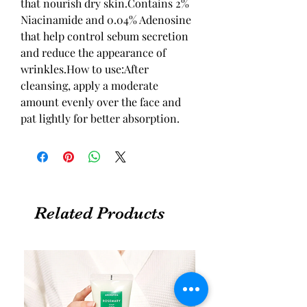
that nourish dry skin.Contains 2% 
Niacinamide and 0.04% Adenosine 
that help control sebum secretion 
and reduce the appearance of 
wrinkles.How to use:After 
cleansing, apply a moderate 
amount evenly over the face and 
pat lightly for better absorption.
Related Products