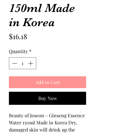
150ml Made
in Korea
Price
$16.18
Quantity
*
Add to Cart
Buy Now
Beauty of Joseon - Ginseng Essence 
Water 150ml Made in Korea Dry, 
damaged skin will drink up the 