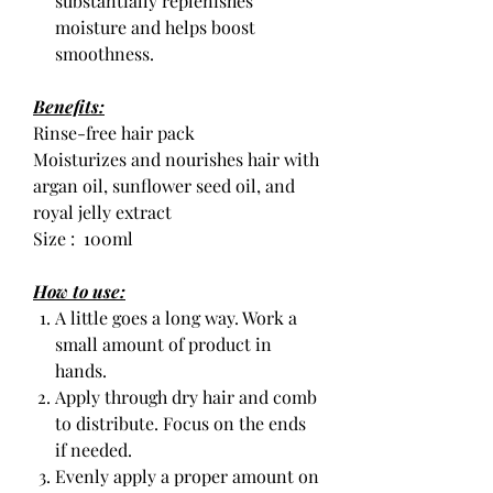
substantially replenishes
moisture and helps boost
smoothness.
Benefits:
Rinse-free hair pack
Moisturizes and nourishes hair with
argan oil, sunflower seed oil, and
royal jelly extract
Size : 100ml
How to use:
A little goes a long way. Work a
small amount of product in
hands.
Apply through dry hair and comb
to distribute. Focus on the ends
if needed.
Evenly apply a proper amount on