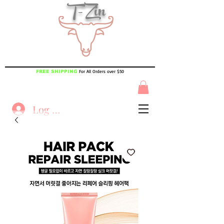
T-Zin
For All Orders over $50
FREE SHIPPING
Log In