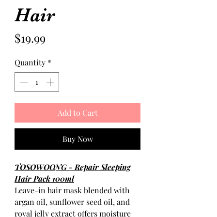
Hair
Price
$19.99
Quantity
*
Add to Cart
Buy Now
TOSOWOONG - Repair Sleeping
Hair Pack 100ml
Leave-in hair mask blended with
argan oil, sunflower seed oil, and
royal jelly extract offers moisture