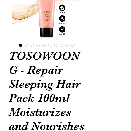
TOSOWOON
G - Repair
Sleeping Hair
Pack 100ml
Moisturizes
and Nourishes