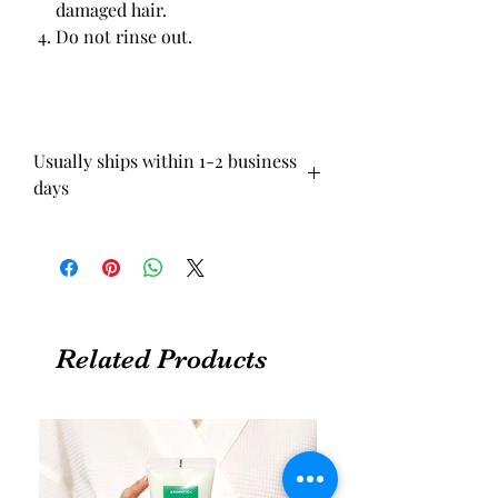
damaged hair.
Do not rinse out.
Usually ships within 1-2 business
days
Related Products