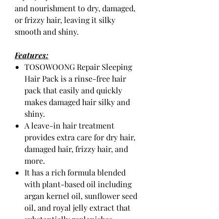
and nourishment to dry, damaged,
or frizzy hair, leaving it silky
smooth and shiny.
Features:
TOSOWOONG Repair Sleeping
Hair Pack is a rinse-free hair
pack that easily and quickly
makes damaged hair silky and
shiny.
A leave-in hair treatment
provides extra care for dry hair,
damaged hair, frizzy hair, and
more.
It has a rich formula blended
with plant-based oil including
argan kernel oil, sunflower seed
oil, and royal jelly extract that