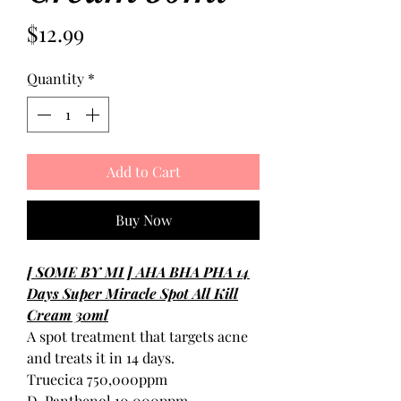
Price
$12.99
Quantity
*
Add to Cart
Buy Now
[ SOME BY MI ] AHA BHA PHA 14
Days Super Miracle Spot All Kill
Cream 30ml
A spot treatment that targets acne
and treats it in 14 days.
Truecica 750,000ppm
D-Panthenol 10,000ppm