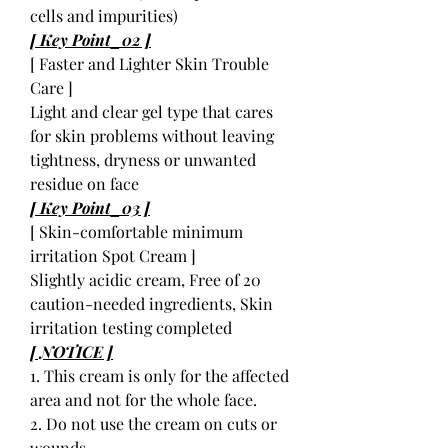
cells and impurities)
[ Key Point_02 ]
[ Faster and Lighter Skin Trouble
Care ]
Light and clear gel type that cares
for skin problems without leaving
tightness, dryness or unwanted
residue on face
[ Key Point_03 ]
[ Skin-comfortable minimum
irritation Spot Cream ]
Slightly acidic cream, Free of 20
caution-needed ingredients, Skin
irritation testing completed
[ NOTICE ]
1. This cream is only for the affected
area and not for the whole face.
2. Do not use the cream on cuts or
wounds.