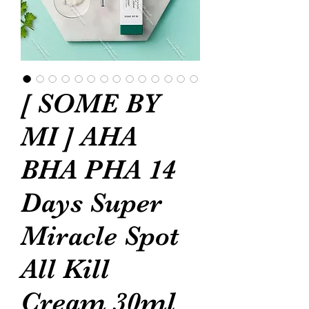
[ SOME BY
MI ] AHA
BHA PHA 14
Days Super
Miracle Spot
All Kill
Cream 30ml