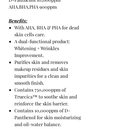
AHA.BHA.PHA 900ppm
Benefits:
With AHA, BHA & PHA for dead
skin cells care.
A dual-functional product:
Whitening + Wrinkles
Improvement.
Purifies skin and removes
makeup residues and skin
impurities for a clean and
smooth finish.
Contains 750,000ppm of
Truecica™ to soothe skin and
reinforce the skin barrier.
Contains 10,000ppm of D-
Panthenol for skin moisturizing
and oil-water balance.