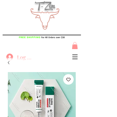
T-Zin
For All Orders over $50
FREE SHIPPING
Log In