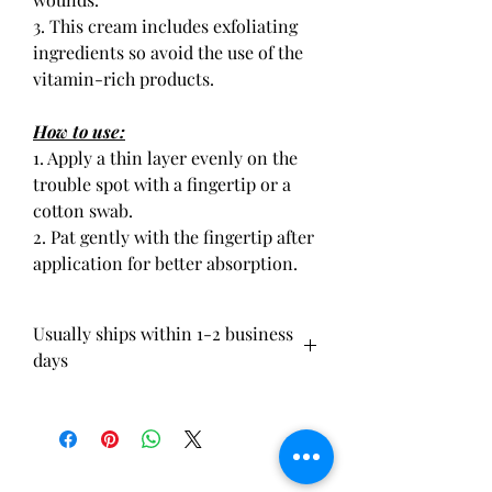
3. This cream includes exfoliating
ingredients so avoid the use of the
vitamin-rich products.
How to use:
1. Apply a thin layer evenly on the
trouble spot with a fingertip or a
cotton swab.
2. Pat gently with the fingertip after
application for better absorption.
Usually ships within 1-2 business
days