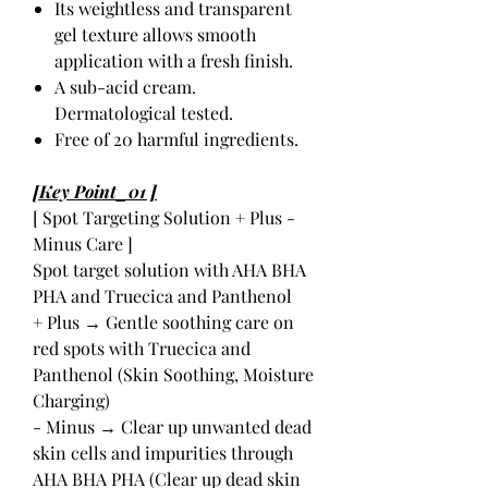
Its weightless and transparent
gel texture allows smooth
application with a fresh finish.
A sub-acid cream.
Dermatological tested.
Free of 20 harmful ingredients.
[Key Point_01 ]
[ Spot Targeting Solution + Plus -
Minus Care ]
Spot target solution with AHA BHA
PHA and Truecica and Panthenol
+ Plus → Gentle soothing care on
red spots with Truecica and
Panthenol (Skin Soothing, Moisture
Charging)
- Minus → Clear up unwanted dead
skin cells and impurities through
AHA BHA PHA (Clear up dead skin