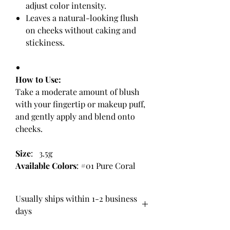
adjust color intensity.
Leaves a natural-looking flush
on cheeks without caking and
stickiness.
How to Use:
Take a moderate amount of blush
with your fingertip or makeup puff,
and gently apply and blend onto
cheeks.
Size
: 3.5g
Available Colors
: #01 Pure Coral
Usually ships within 1-2 business
days