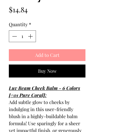
Price
$14.84
Quantity
*
Add to Cart
Buy Now
Luv Beam Cheek Balm - 6 Colors
[#01 Pure Coral]:
Add subtle glow to cheeks by
indulging in this user-friendly
blush in a highly-buildable balm
formula! Use sparingly for a sheer
yet impactful finish, or generously