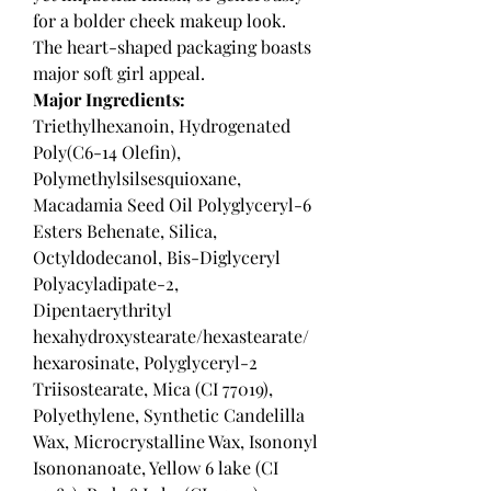
for a bolder cheek makeup look.
The heart-shaped packaging boasts
major soft girl appeal.
Major Ingredients:
Triethylhexanoin, Hydrogenated
Poly(C6-14 Olefin),
Polymethylsilsesquioxane,
Macadamia Seed Oil Polyglyceryl-6
Esters Behenate, Silica,
Octyldodecanol, Bis-Diglyceryl
Polyacyladipate-2,
Dipentaerythrityl
hexahydroxystearate/hexastearate/
hexarosinate, Polyglyceryl-2
Triisostearate, Mica (CI 77019),
Polyethylene, Synthetic Candelilla
Wax, Microcrystalline Wax, Isononyl
Isononanoate, Yellow 6 lake (CI