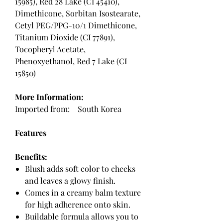
15985), Red 28 Lake (CI 45410),
Dimethicone, Sorbitan Isostearate,
Cetyl PEG/PPG-10/1 Dimethicone,
Titanium Dioxide (CI 77891),
Tocopheryl Acetate,
Phenoxyethanol, Red 7 Lake (CI
15850)
More Information:
Imported from: South Korea
Features
Benefits:
Blush adds soft color to cheeks
and leaves a glowy finish.
Comes in a creamy balm texture
for high adherence onto skin.
Buildable formula allows you to