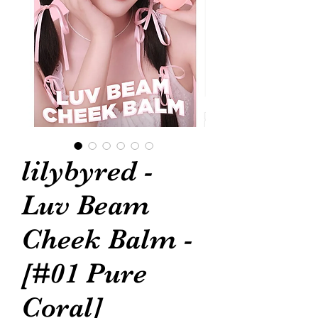
lilybyred -
Luv Beam
Cheek Balm -
[#01 Pure
Coral]