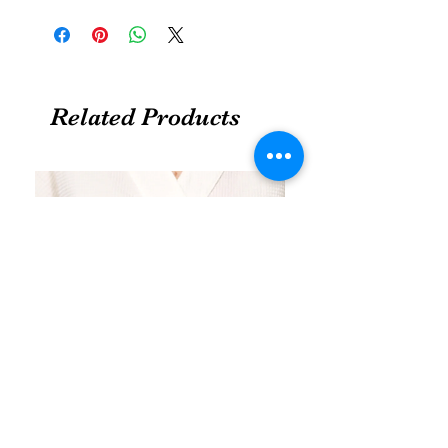
Related Products