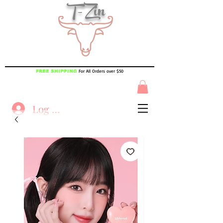
T-Zin
For All Orders over $50
FREE SHIPPING
Log In